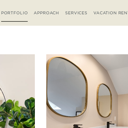
PORTFOLIO
APPROACH
SERVICES
VACATION REN