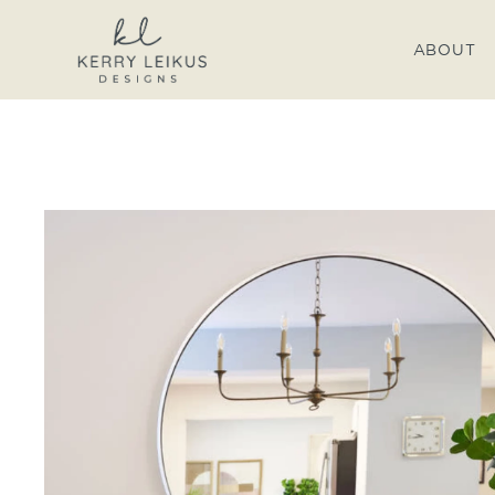
ABOUT