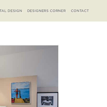
TAL DESIGN
DESIGNERS CORNER
CONTACT